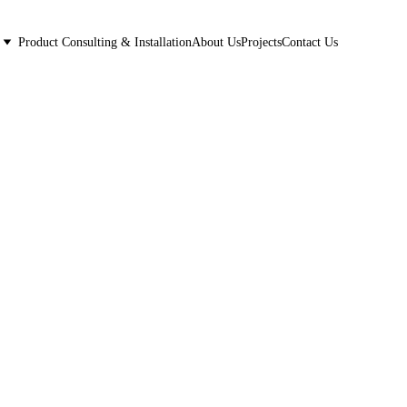
Product Consulting & Installation
About Us
Projects
Contact Us
kburn, IL.