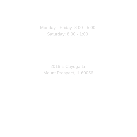
WORKING HOURS
Monday - Friday: 8:00 - 5:00 
Saturday: 8:00 - 1:00 
OFFICE
2016 E Cayuga Ln
Mount Prospect, IL 60056