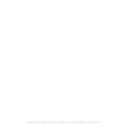
Submit
CONTACT US
773-517-4226
weshorndesignbuildremodel@gmail.com