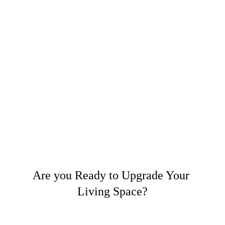
Are you Ready to Upgrade Your 
Living Space?