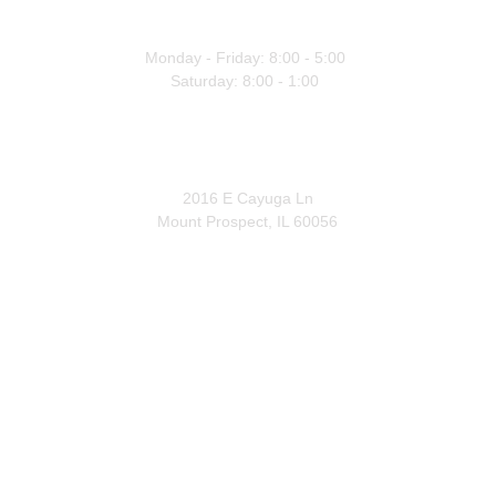
WORKING HOURS
Monday - Friday: 8:00 - 5:00 
Saturday: 8:00 - 1:00 
OFFICE
2016 E Cayuga Ln
Mount Prospect, IL 60056
Licensed • Insured • Bonded